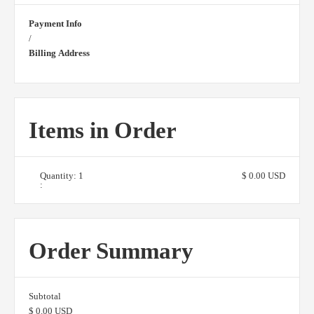
Payment Info
/
Billing Address
Items in Order
Quantity: 
1
$ 0.00 USD
:
Order Summary
Subtotal
$ 0.00 USD