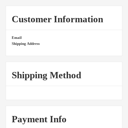
Customer Information
Email
Shipping Address
Shipping Method
Payment Info