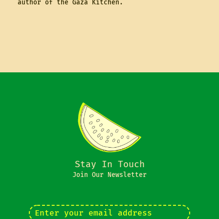
author of the Gaza Kitchen.
Stay In Touch
Join Our Newsletter