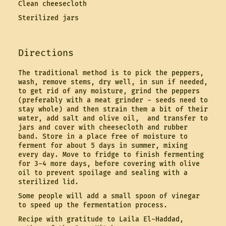
Clean cheesecloth
Sterilized jars
Directions
The traditional method is to pick the peppers,
wash, remove stems, dry well, in sun if needed,
to get rid of any moisture, grind the peppers
(preferably with a meat grinder - seeds need to
stay whole) and then strain them a bit of their
water, add salt and olive oil, and transfer to
jars and cover with cheesecloth and rubber
band. Store in a place free of moisture to
ferment for about 5 days in summer, mixing
every day. Move to fridge to finish fermenting
for 3-4 more days, before covering with olive
oil to prevent spoilage and sealing with a
sterilized lid.
Some people will add a small spoon of vinegar
to speed up the fermentation process.
Recipe with gratitude to Laila El-Haddad,