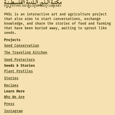
PHSL is an interactive art and agriculture project
that also aims to start conversations, exchange
knowledge, and share the stories of food and farming
that have been buried away, waiting to sprout like
seeds.
Projects
Seed Conservation
The Traveling Kitchen
Seed Protectors
Seeds & Stories
Plant Profiles
Stories
Recipes
Learn More
Who We Are
Press
Instagram