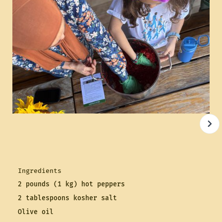
Ingredients
2 pounds (1 kg) hot peppers
2 tablespoons kosher salt
Olive oil