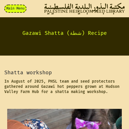
Main Menu
Gazawi Shatta (شطة) Recipe
Shatta workshop
In August of 2025, PHSL team and seed protectors
gathered around Gazawi hot peppers grown at Hudson
Valley Farm Hub for a shatta making workshop.