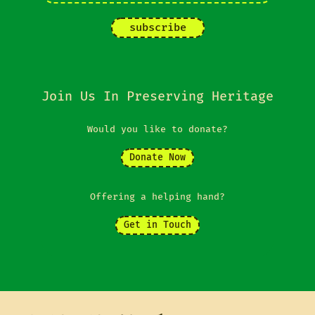
Join Us In Preserving Heritage
Would you like to donate?
Donate Now
Offering a helping hand?
Get in Touch